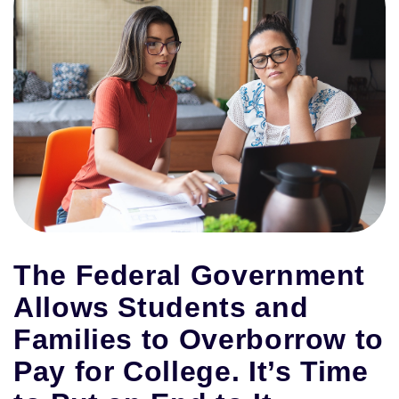
The Federal Government
Allows Students and
Families to Overborrow to
Pay for College. It’s Time