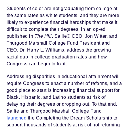
Students of color are not graduating from college at
the same rates as white students, and they are more
likely to experience financial hardships that make it
difficult to complete their degrees. In an op-ed
published in
The Hill
, Sallie® CEO, Jon Witter, and
Thurgood Marshall College Fund President and
CEO, Dr. Harry L. Williams, address the growing
racial gap in college graduation rates and how
Congress can begin to fix it.
Addressing disparities in educational attainment will
require Congress to enact a number of reforms, and a
good place to start is increasing financial support for
Black, Hispanic, and Latino students at risk of
delaying their degrees or dropping out. To that end,
Sallie and Thurgood Marshall College Fund
launched
the Completing the Dream Scholarship to
support thousands of students at risk of not returning