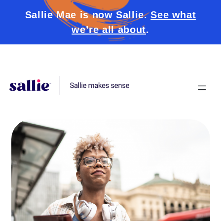
Sallie Mae is now Sallie.
See what
we’re all about
.
Skip to content