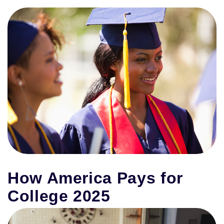
How America Pays for
College 2025