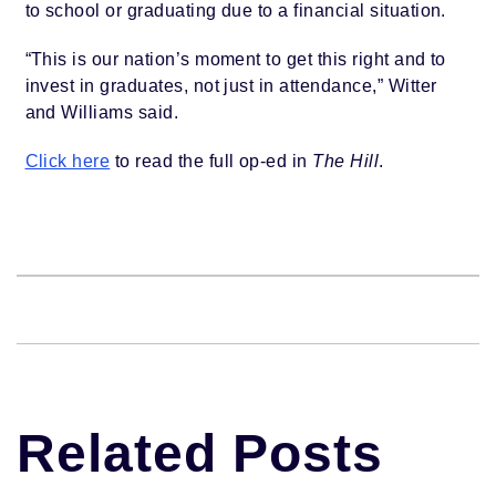
to school or graduating due to a financial situation.
“This is our nation’s moment to get this right and to
invest in graduates, not just in attendance,” Witter
and Williams said.
Click here
to read the full op-ed in
The Hill
.
Related Posts