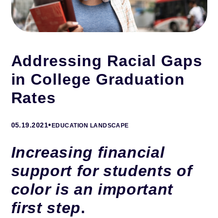
Addressing Racial Gaps
in College Graduation
Rates
•
05.19.2021
EDUCATION LANDSCAPE
Increasing financial
support for students of
color is an important
first step
.