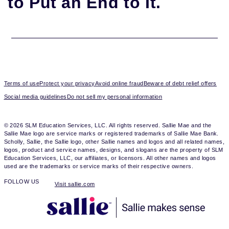
to Put an End to It.
Terms of use
Protect your privacy
Avoid online fraud
Beware of debt relief offers
Social media guidelines
Do not sell my personal information
© 2026 SLM Education Services, LLC. All rights reserved. Sallie Mae and the
Sallie Mae logo are service marks or registered trademarks of Sallie Mae Bank.
Scholly, Sallie, the Sallie logo, other Sallie names and logos and all related names,
logos, product and service names, designs, and slogans are the property of SLM
Education Services, LLC, our affiliates, or licensors. All other names and logos
used are the trademarks or service marks of their respective owners.
FOLLOW US
Visit sallie.com