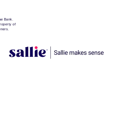
Mae Bank.
roperty of
wners.