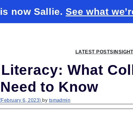
 is now Sallie.
See what we’r
LATEST POSTS
INSIGH
 Literacy: What Col
 Need to Know
(February 6, 2023)
by
tsmadmin