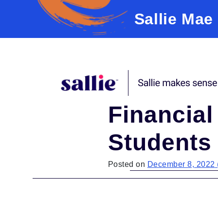
Sallie Mae
Skip to content
Financial
Students
Posted on
December 8, 2022