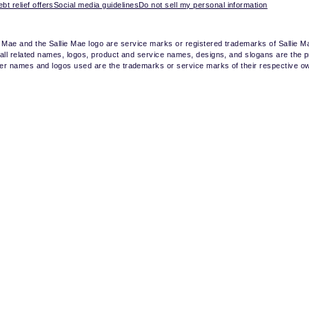
bt relief offers
Social media guidelines
Do not sell my personal information
e Mae and the Sallie Mae logo are service marks or registered trademarks of Sallie 
nd all related names, logos, product and service names, designs, and slogans are the p
other names and logos used are the trademarks or service marks of their respective o