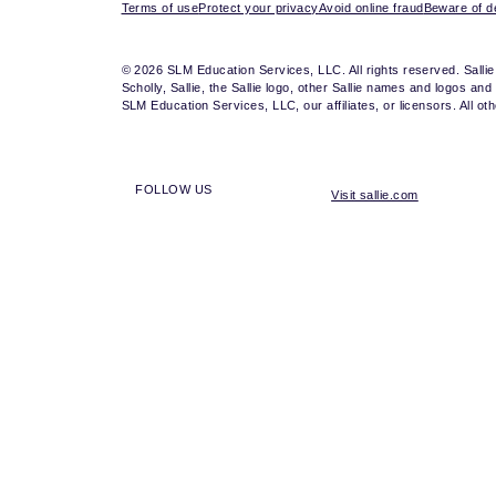
Terms of use
Protect your privacy
Avoid online fraud
Beware of de
© 2026 SLM Education Services, LLC. All rights reserved. Salli
Scholly, Sallie, the Sallie logo, other Sallie names and logos a
SLM Education Services, LLC, our affiliates, or licensors. All 
FOLLOW US
Visit sallie.com