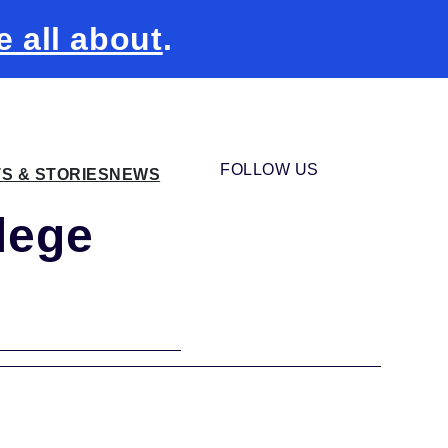
e all about
.
FOLLOW US
TS & STORIES
NEWS
lege