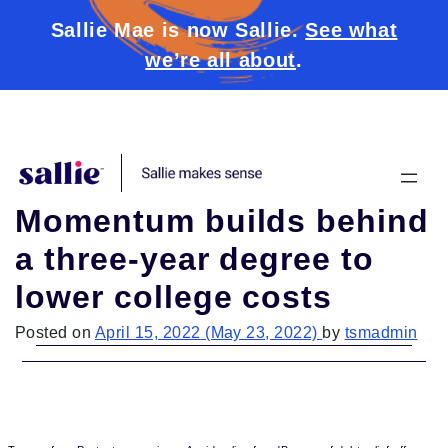
Sallie Mae is now Sallie.
See what
we’re all about
.
Skip to content
Momentum builds behind
a three-year degree to
lower college costs
Posted on
April 15, 2022
(May 23, 2022)
by
tsmadmin