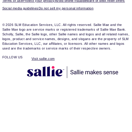
Terms of use
Protect your privacy
Avoid online fraud
Beware of debt relief offers
Social media guidelines
Do not sell my personal information
© 2026 SLM Education Services, LLC. All rights reserved. Sallie Mae and the
Sallie Mae logo are service marks or registered trademarks of Sallie Mae Bank.
Scholly, Sallie, the Sallie logo, other Sallie names and logos and all related names,
logos, product and service names, designs, and slogans are the property of SLM
Education Services, LLC, our affiliates, or licensors. All other names and logos
used are the trademarks or service marks of their respective owners.
FOLLOW US
Visit sallie.com