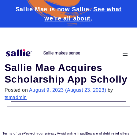
Sallie Mae is now Sallie.
See what
we’re all about
.
Skip to content
Sallie Mae Acquires
Scholarship App Scholly
Posted on
August 9, 2023
(August 23, 2023)
by
tsmadmin
Terms of use
Protect your privacy
Avoid online fraud
Beware of debt relief offers