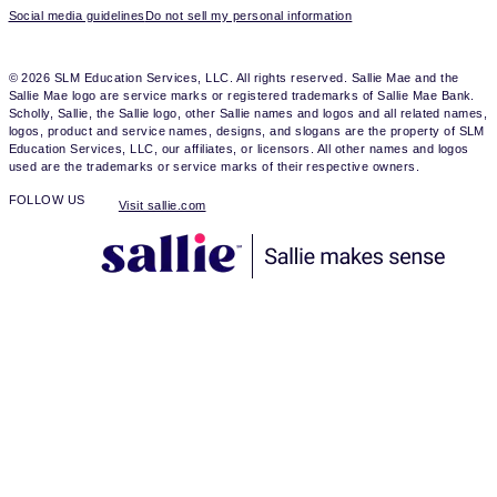
Social media guidelines
Do not sell my personal information
© 2026 SLM Education Services, LLC. All rights reserved. Sallie Mae and the
Sallie Mae logo are service marks or registered trademarks of Sallie Mae Bank.
Scholly, Sallie, the Sallie logo, other Sallie names and logos and all related names,
logos, product and service names, designs, and slogans are the property of SLM
Education Services, LLC, our affiliates, or licensors. All other names and logos
used are the trademarks or service marks of their respective owners.
FOLLOW US
Visit sallie.com