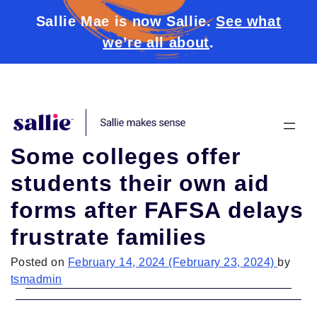
Sallie Mae is now Sallie.
See what
we’re all about
.
Skip to content
Some colleges offer
students their own aid
forms after FAFSA delays
frustrate families
Posted on
February 14, 2024
(February 23, 2024)
by
tsmadmin