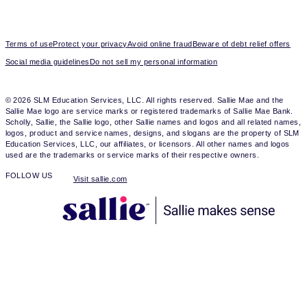
Terms of use
Protect your privacy
Avoid online fraud
Beware of debt relief offers
Social media guidelines
Do not sell my personal information
© 2026 SLM Education Services, LLC. All rights reserved. Sallie Mae and the
Sallie Mae logo are service marks or registered trademarks of Sallie Mae Bank.
Scholly, Sallie, the Sallie logo, other Sallie names and logos and all related names,
logos, product and service names, designs, and slogans are the property of SLM
Education Services, LLC, our affiliates, or licensors. All other names and logos
used are the trademarks or service marks of their respective owners.
FOLLOW US
Visit sallie.com