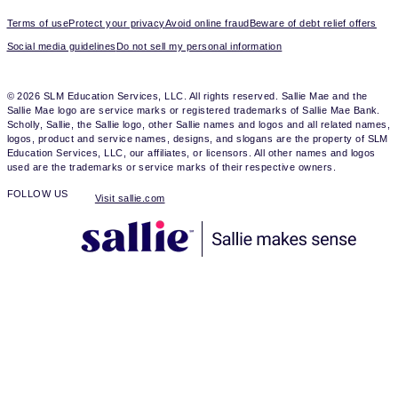
Terms of use
Protect your privacy
Avoid online fraud
Beware of debt relief offers
Social media guidelines
Do not sell my personal information
© 2026 SLM Education Services, LLC. All rights reserved. Sallie Mae and the
Sallie Mae logo are service marks or registered trademarks of Sallie Mae Bank.
Scholly, Sallie, the Sallie logo, other Sallie names and logos and all related names,
logos, product and service names, designs, and slogans are the property of SLM
Education Services, LLC, our affiliates, or licensors. All other names and logos
used are the trademarks or service marks of their respective owners.
FOLLOW US
Visit sallie.com