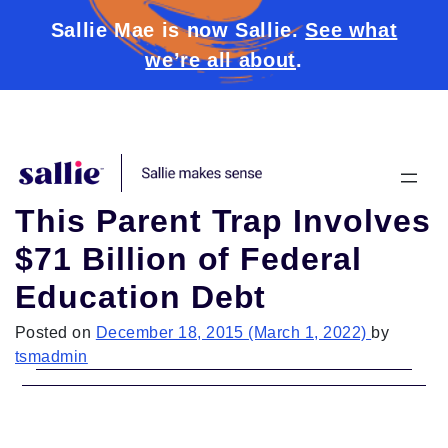
Sallie Mae is now Sallie.
See what
we’re all about
.
Skip to content
This Parent Trap Involves
$71 Billion of Federal
Education Debt
Posted on
December 18, 2015
(March 1, 2022)
by
tsmadmin