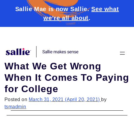
Sallie Mae is now Sallie.
See what
we’re all about
.
Skip to content
What We Get Wrong
When It Comes To Paying
for College
Posted on
March 31, 2021
(April 20, 2021)
by
tsmadmin