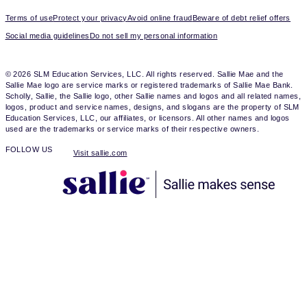
Terms of use
Protect your privacy
Avoid online fraud
Beware of debt relief offers
Social media guidelines
Do not sell my personal information
© 2026 SLM Education Services, LLC. All rights reserved. Sallie Mae and the
Sallie Mae logo are service marks or registered trademarks of Sallie Mae Bank.
Scholly, Sallie, the Sallie logo, other Sallie names and logos and all related names,
logos, product and service names, designs, and slogans are the property of SLM
Education Services, LLC, our affiliates, or licensors. All other names and logos
used are the trademarks or service marks of their respective owners.
FOLLOW US
Visit sallie.com