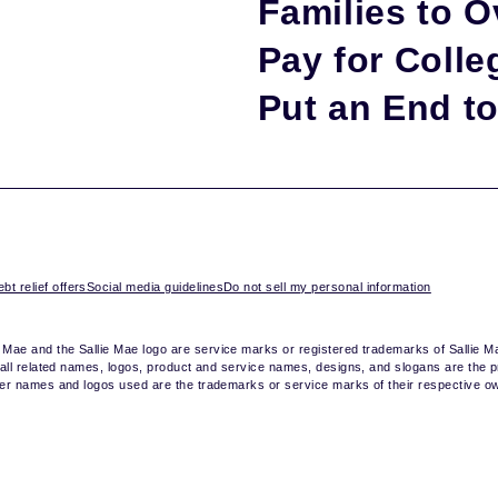
Families to O
Pay for Colleg
Put an End to 
bt relief offers
Social media guidelines
Do not sell my personal information
e Mae and the Sallie Mae logo are service marks or registered trademarks of Sallie 
nd all related names, logos, product and service names, designs, and slogans are the p
other names and logos used are the trademarks or service marks of their respective o