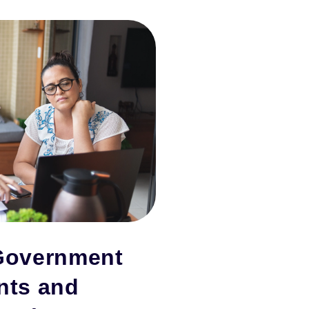
Government
nts and