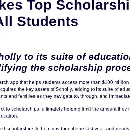
akes Top Scholarsh
All Students
Y
olly to its suite of educatio
plifying the scholarship proc
arch app that helps students access more than $100 million 
 acquired the key assets of Scholly, adding to its suite of edu
ts and families as they navigate to, through, and immediate
t to scholarships, ultimately helping limit the amount they 
ducation.
ed scholarships to help pay for college last year, and near