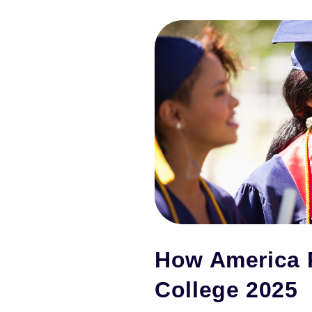
How America 
College 2025