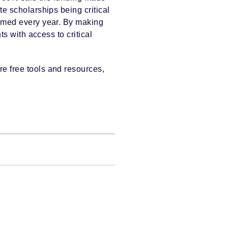
te scholarships being critical
imed every year. By making
s with access to critical
re free tools and resources,