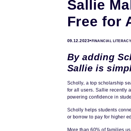
Sallie M
Free for 
•
09.12.2023
FINANCIAL LITERAC
By adding Sch
Sallie is sim
Scholly, a top scholarship se
for all users. Sallie recently
powering confidence in studen
Scholly helps students connec
or borrow to pay for higher e
More than 60% of families us