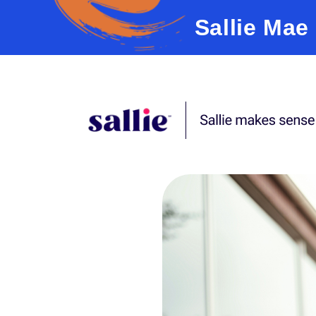
Sallie Mae
Skip to content