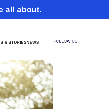
e all about
.
FOLLOW US
TS & STORIES
NEWS