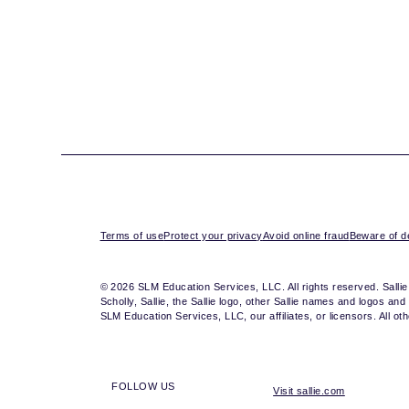
Terms of use
Protect your privacy
Avoid online fraud
Beware of de
© 2026 SLM Education Services, LLC. All rights reserved. Salli
Scholly, Sallie, the Sallie logo, other Sallie names and logos a
SLM Education Services, LLC, our affiliates, or licensors. All 
FOLLOW US
Visit sallie.com