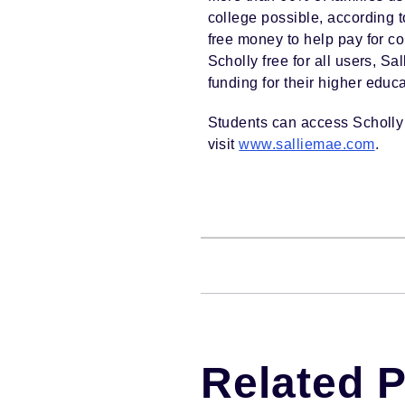
college possible, according t
free money to help pay for c
Scholly free for all users, S
funding for their higher educa
Students can access Scholly 
visit
www.salliemae.com
.
Related 