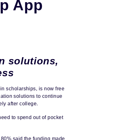
ip App
n solutions,
ess
in scholarships, is now free
cation solutions to continue
ly after college.
need to spend out of pocket
ly 80% said the funding made