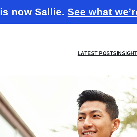
 is now Sallie.
See what we’r
LATEST POSTS
INSIGH