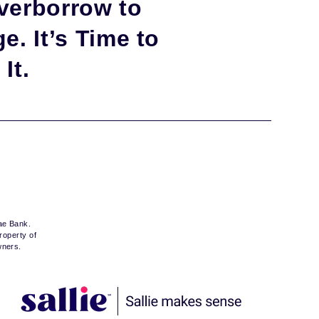
verborrow to
e. It’s Time to
It.
Mae Bank.
roperty of
wners.