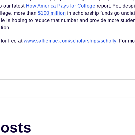
o our latest
How America Pays for College
report. Yet, despi
ollege, more than
$100 million
in scholarship funds go uncla
allie is hoping to reduce that number and provide more student
tion.
for free at
www.salliemae.com/scholarships/scholly
. For mo
Posts