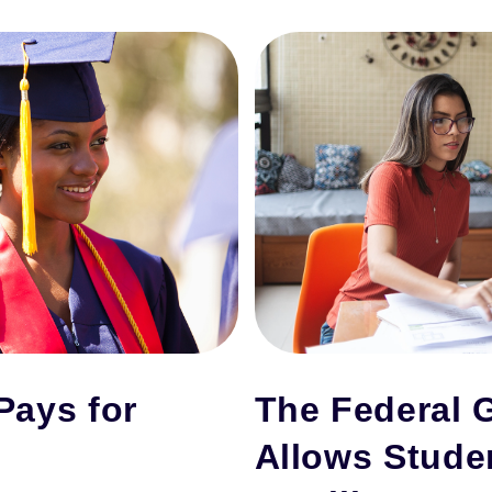
Pays for
The Federal 
Allows Stude