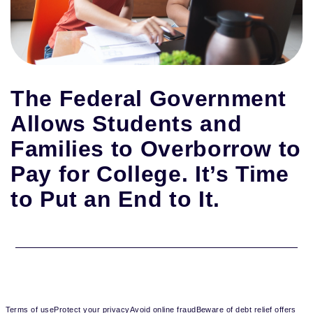
The Federal Government
Allows Students and
Families to Overborrow to
Pay for College. It’s Time
to Put an End to It.
Terms of use
Protect your privacy
Avoid online fraud
Beware of debt relief offers