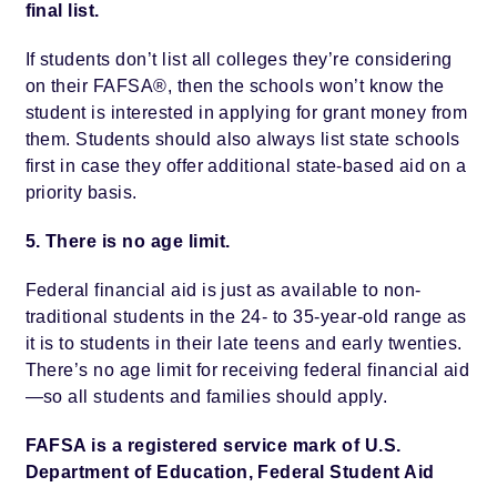
final list.
If students don’t list all colleges they’re considering
on their FAFSA®, then the schools won’t know the
student is interested in applying for grant money from
them. Students should also always list state schools
first in case they offer additional state-based aid on a
priority basis.
5. There is no age limit.
Federal financial aid is just as available to non-
traditional students in the 24- to 35-year-old range as
it is to students in their late teens and early twenties.
There’s no age limit for receiving federal financial aid
—so all students and families should apply.
FAFSA is a registered service mark of U.S.
Department of Education, Federal Student Aid