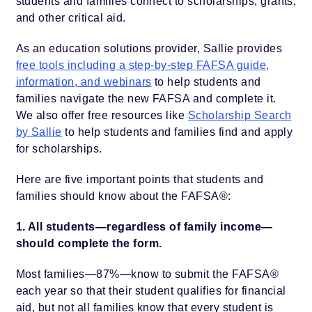
students and families connect to scholarships, grants,
and other critical aid.
As an education solutions provider, Sallie provides
free tools including a step-by-step FAFSA guide,
information, and webinars
to help students and
families navigate the new FAFSA and complete it.
We also offer free resources like
Scholarship Search
by Sallie
to help students and families find and apply
for scholarships.
Here are five important points that students and
families should know about the FAFSA®:
1. All students—regardless of family income—
should complete the form.
Most families—87%—know to submit the FAFSA®
each year so that their student qualifies for financial
aid, but not all families know that every student is