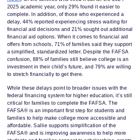
2025 academic year, only 29% found it easier to
complete. In addition, of those who experienced a
delay, 44% reported experiencing stress waiting for
financial aid decisions and 21% sought out additional
financial aid options. When it comes to financial aid
offers from schools, 71% of families said they support
a simplified, standardized letter. Despite the FAFSA
confusion, 88% of families still believe college is an
investment in their child’s future, and 79% are willing
to stretch financially to get there.
While these delays point to broader issues with the
federal financing system for higher education, it’s still
critical for families to complete the FAFSA. The
FAFSA® is an important first step for students and
families to help make college more accessible and
affordable. Sallie supports simplification of the
FAFSA® and is improving awareness to help more