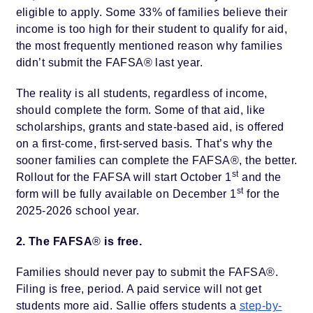
eligible to apply. Some 33% of families believe their
income is too high for their student to qualify for aid,
the most frequently mentioned reason why families
didn’t submit the FAFSA® last year.
The reality is all students, regardless of income,
should complete the form. Some of that aid, like
scholarships, grants and state-based aid, is offered
on a first-come, first-served basis. That’s why the
sooner families can complete the FAFSA®, the better.
st
Rollout for the FAFSA will start October 1
and the
st
form will be fully available on December 1
for the
2025-2026 school year.
2. The FAFSA
®
is free.
Families should never pay to submit the FAFSA®.
Filing is free, period. A paid service will not get
students more aid. Sallie offers students a
step-by-