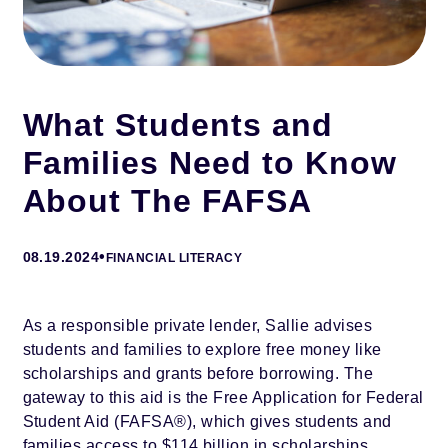
What Students and
Families Need to Know
About The FAFSA
•
08.19.2024
FINANCIAL LITERACY
As a responsible private lender, Sallie advises
students and families to explore free money like
scholarships and grants before borrowing. The
gateway to this aid is the Free Application for Federal
Student Aid (FAFSA®), which gives students and
families access to $114 billion in scholarships,