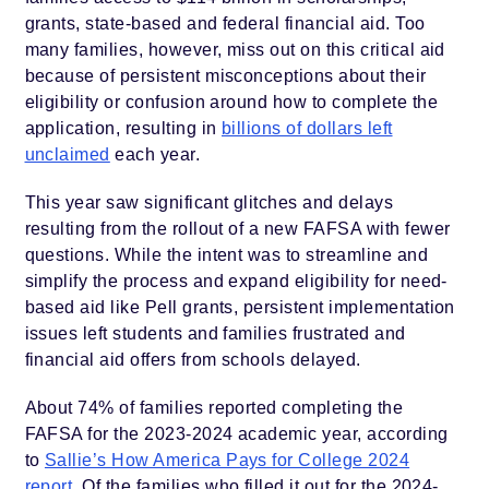
grants, state-based and federal financial aid. Too
many families, however, miss out on this critical aid
because of persistent misconceptions about their
eligibility or confusion around how to complete the
application, resulting in
billions of dollars left
unclaimed
each year.
This year saw significant glitches and delays
resulting from the rollout of a new FAFSA with fewer
questions. While the intent was to streamline and
simplify the process and expand eligibility for need-
based aid like Pell grants, persistent implementation
issues left students and families frustrated and
financial aid offers from schools delayed.
About 74% of families reported completing the
FAFSA for the 2023-2024 academic year, according
to
Sallie’s How America Pays for College 2024
report
. Of the families who filled it out for the 2024-