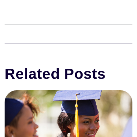
Related Posts