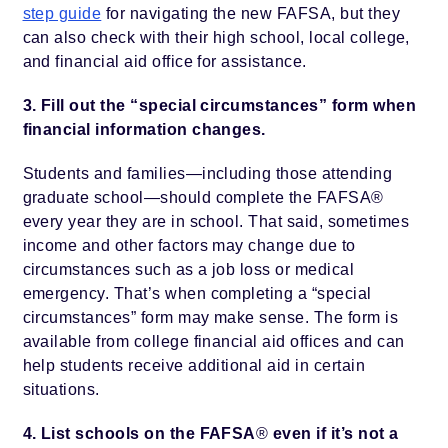
step guide
for navigating the new FAFSA, but they
can also check with their high school, local college,
and financial aid office for assistance.
3. Fill out the “special circumstances” form when
financial information changes.
Students and families—including those attending
graduate school—should complete the FAFSA®
every year they are in school. That said, sometimes
income and other factors may change due to
circumstances such as a job loss or medical
emergency. That’s when completing a “special
circumstances” form may make sense. The form is
available from college financial aid offices and can
help students receive additional aid in certain
situations.
4. List schools on the FAFSA
®
even if it’s not a