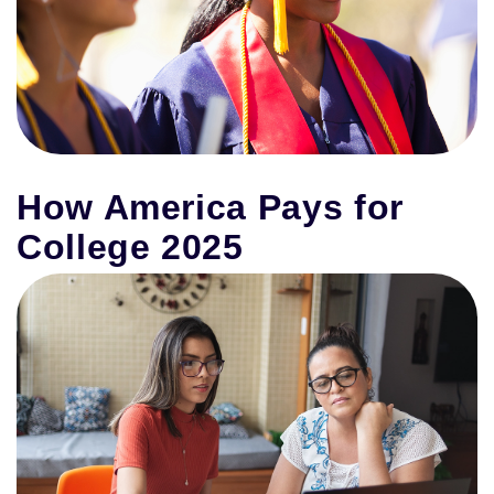
How America Pays for
College 2025