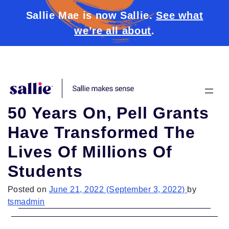
Sallie Mae is now Sallie.
See what
we’re all about
.
Skip to content
50 Years On, Pell Grants
Have Transformed The
Lives Of Millions Of
Students
Posted on
June 21, 2022
(September 3, 2022)
by
tsmadmin