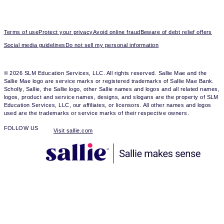
Terms of use
Protect your privacy
Avoid online fraud
Beware of debt relief offers
Social media guidelines
Do not sell my personal information
© 2026 SLM Education Services, LLC. All rights reserved. Sallie Mae and the
Sallie Mae logo are service marks or registered trademarks of Sallie Mae Bank.
Scholly, Sallie, the Sallie logo, other Sallie names and logos and all related names,
logos, product and service names, designs, and slogans are the property of SLM
Education Services, LLC, our affiliates, or licensors. All other names and logos
used are the trademarks or service marks of their respective owners.
FOLLOW US
Visit sallie.com