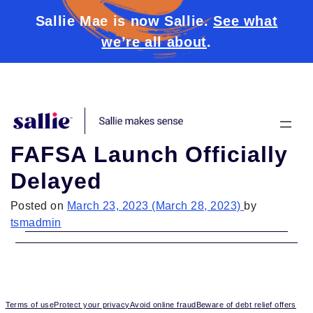
Sallie Mae is now Sallie.
See what
we’re all about
.
Skip to content
FAFSA Launch Officially
Delayed
Posted on
March 23, 2023
(March 28, 2023)
by
tsmadmin
Terms of use
Protect your privacy
Avoid online fraud
Beware of debt relief offers