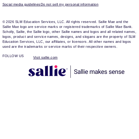
Social media guidelines
Do not sell my personal information
© 2026 SLM Education Services, LLC. All rights reserved. Sallie Mae and the
Sallie Mae logo are service marks or registered trademarks of Sallie Mae Bank.
Scholly, Sallie, the Sallie logo, other Sallie names and logos and all related names,
logos, product and service names, designs, and slogans are the property of SLM
Education Services, LLC, our affiliates, or licensors. All other names and logos
used are the trademarks or service marks of their respective owners.
FOLLOW US
Visit sallie.com