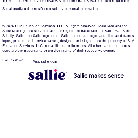
Terms of use
Protect your privacy
Avoid online fraud
Beware of debt relief offers
Social media guidelines
Do not sell my personal information
© 2026 SLM Education Services, LLC. All rights reserved. Sallie Mae and the
Sallie Mae logo are service marks or registered trademarks of Sallie Mae Bank.
Scholly, Sallie, the Sallie logo, other Sallie names and logos and all related names,
logos, product and service names, designs, and slogans are the property of SLM
Education Services, LLC, our affiliates, or licensors. All other names and logos
used are the trademarks or service marks of their respective owners.
FOLLOW US
Visit sallie.com