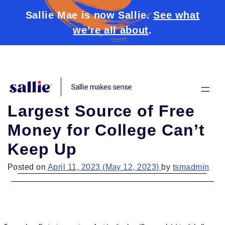
Sallie Mae is now Sallie.
See what
we’re all about
.
Skip to content
Largest Source of Free
Money for College Can’t
Keep Up
Posted on
April 11, 2023
(May 12, 2023)
by
tsmadmin