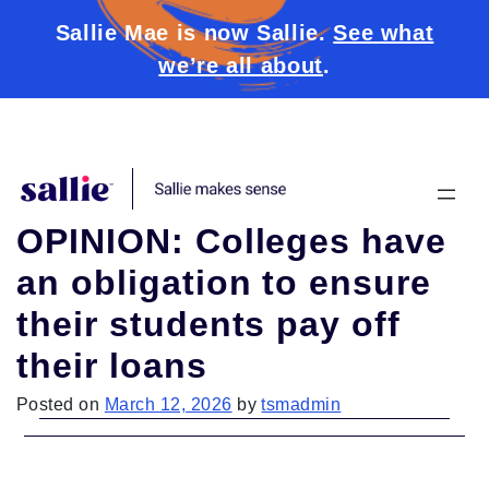
Sallie Mae is now Sallie.
See what
we’re all about
.
Skip to content
OPINION: Colleges have
an obligation to ensure
their students pay off
their loans
Posted on
March 12, 2026
by
tsmadmin