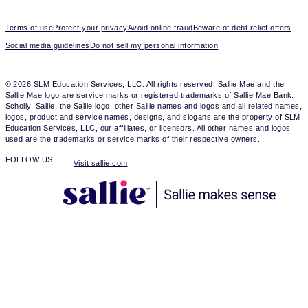
Terms of use
Protect your privacy
Avoid online fraud
Beware of debt relief offers
Social media guidelines
Do not sell my personal information
© 2026 SLM Education Services, LLC. All rights reserved. Sallie Mae and the
Sallie Mae logo are service marks or registered trademarks of Sallie Mae Bank.
Scholly, Sallie, the Sallie logo, other Sallie names and logos and all related names,
logos, product and service names, designs, and slogans are the property of SLM
Education Services, LLC, our affiliates, or licensors. All other names and logos
used are the trademarks or service marks of their respective owners.
FOLLOW US
Visit sallie.com