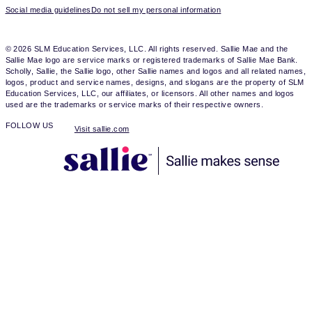
Social media guidelines
Do not sell my personal information
© 2026 SLM Education Services, LLC. All rights reserved. Sallie Mae and the
Sallie Mae logo are service marks or registered trademarks of Sallie Mae Bank.
Scholly, Sallie, the Sallie logo, other Sallie names and logos and all related names,
logos, product and service names, designs, and slogans are the property of SLM
Education Services, LLC, our affiliates, or licensors. All other names and logos
used are the trademarks or service marks of their respective owners.
FOLLOW US
Visit sallie.com