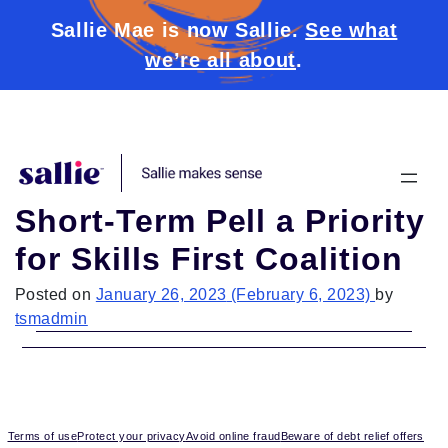
Sallie Mae is now Sallie.
See what
we’re all about
.
Skip to content
Short-Term Pell a Priority
for Skills First Coalition
Posted on
January 26, 2023
(February 6, 2023)
by
tsmadmin
Terms of use
Protect your privacy
Avoid online fraud
Beware of debt relief offers