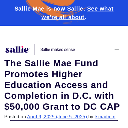
Sallie Mae is now Sallie.
See what
we’re all about
.
Skip to content
The Sallie Mae Fund
Promotes Higher
Education Access and
Completion in D.C. with
$50,000 Grant to DC CAP
Posted on
April 9, 2025
(June 5, 2025)
by
tsmadmin