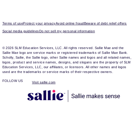
Terms of use
Protect your privacy
Avoid online fraud
Beware of debt relief offers
Social media guidelines
Do not sell my personal information
© 2026 SLM Education Services, LLC. All rights reserved. Sallie Mae and the
Sallie Mae logo are service marks or registered trademarks of Sallie Mae Bank.
Scholly, Sallie, the Sallie logo, other Sallie names and logos and all related names,
logos, product and service names, designs, and slogans are the property of SLM
Education Services, LLC, our affiliates, or licensors. All other names and logos
used are the trademarks or service marks of their respective owners.
FOLLOW US
Visit sallie.com