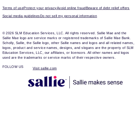
Terms of use
Protect your privacy
Avoid online fraud
Beware of debt relief offers
Social media guidelines
Do not sell my personal information
© 2026 SLM Education Services, LLC. All rights reserved. Sallie Mae and the
Sallie Mae logo are service marks or registered trademarks of Sallie Mae Bank.
Scholly, Sallie, the Sallie logo, other Sallie names and logos and all related names,
logos, product and service names, designs, and slogans are the property of SLM
Education Services, LLC, our affiliates, or licensors. All other names and logos
used are the trademarks or service marks of their respective owners.
FOLLOW US
Visit sallie.com