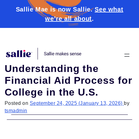
Sallie Mae is now Sallie.
See what
we’re all about
.
Skip to content
Understanding the
Financial Aid Process for
College in the U.S.
Posted on
September 24, 2025
(January 13, 2026)
by
tsmadmin