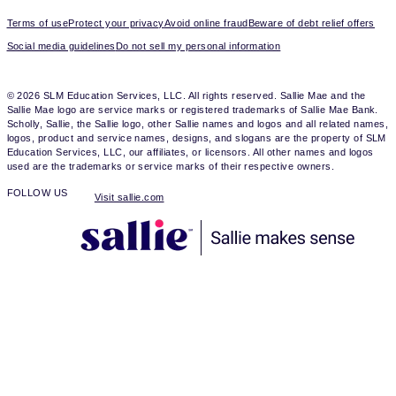
Terms of use
Protect your privacy
Avoid online fraud
Beware of debt relief offers
Social media guidelines
Do not sell my personal information
© 2026 SLM Education Services, LLC. All rights reserved. Sallie Mae and the
Sallie Mae logo are service marks or registered trademarks of Sallie Mae Bank.
Scholly, Sallie, the Sallie logo, other Sallie names and logos and all related names,
logos, product and service names, designs, and slogans are the property of SLM
Education Services, LLC, our affiliates, or licensors. All other names and logos
used are the trademarks or service marks of their respective owners.
FOLLOW US
Visit sallie.com