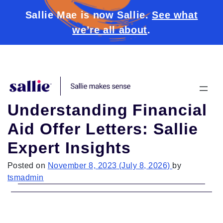
Sallie Mae is now Sallie.
See what
we’re all about
.
Skip to content
Understanding Financial
Aid Offer Letters: Sallie
Expert Insights
Posted on
November 8, 2023
(July 8, 2026)
by
tsmadmin