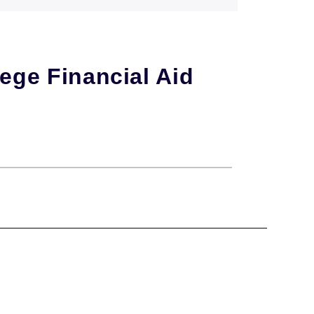
ege Financial Aid