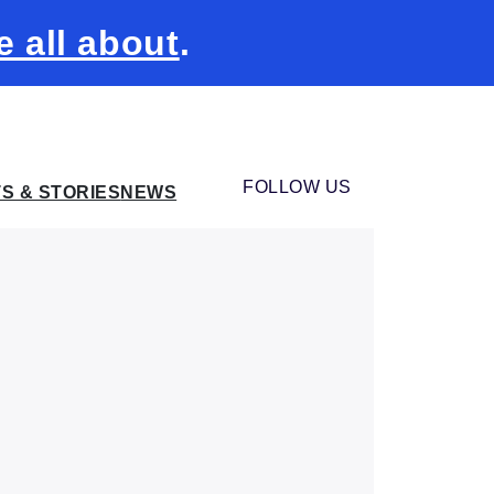
e all about
.
FOLLOW US
TS & STORIES
NEWS