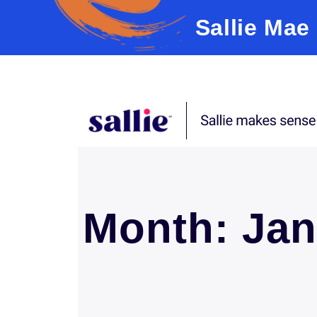
Sallie Mae
Skip to content
Month:
Jan