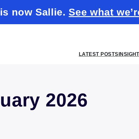
 is now Sallie.
See what we’r
LATEST POSTS
INSIGH
uary 2026