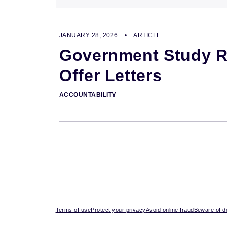
JANUARY 28, 2026
•
ARTICLE
Government Study Re
Offer Letters
ACCOUNTABILITY
Terms of use
Protect your privacy
Avoid online fraud
Beware of de