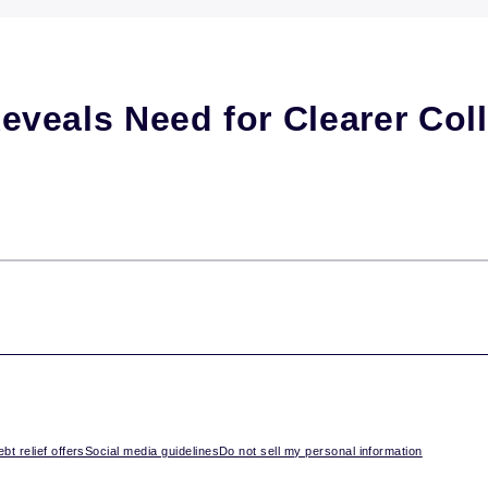
veals Need for Clearer Coll
bt relief offers
Social media guidelines
Do not sell my personal information